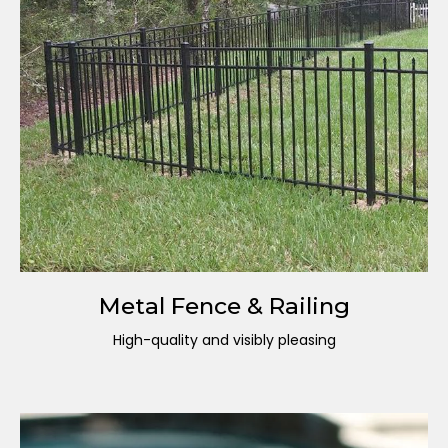
Metal Fence & Railing
High-quality and visibly pleasing