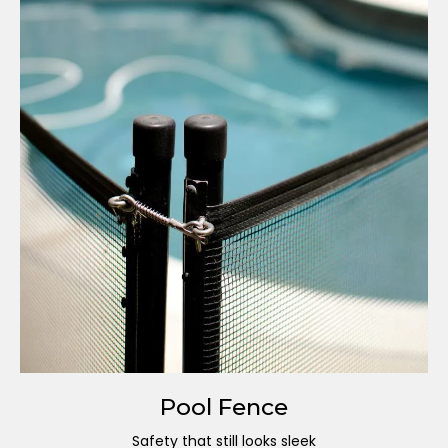
Pool Fence
Safety that still looks sleek