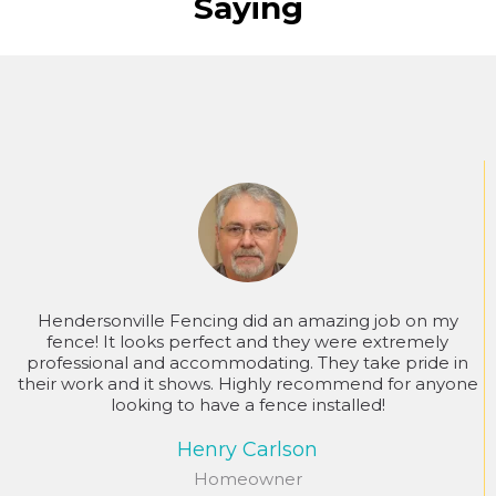
Saying
Hendersonville Fencing did an amazing job on my
fence! It looks perfect and they were extremely
professional and accommodating. They take pride in
their work and it shows. Highly recommend for anyone
looking to have a fence installed!
Henry Carlson
Homeowner