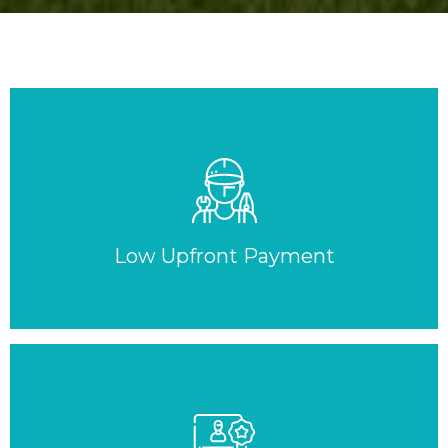
Low Upfront Payment