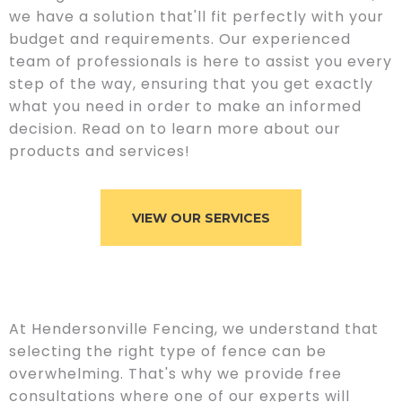
we have a solution that'll fit perfectly with your
budget and requirements. Our experienced
team of professionals is here to assist you every
step of the way, ensuring that you get exactly
what you need in order to make an informed
decision. Read on to learn more about our
products and services!
VIEW OUR SERVICES
At Hendersonville Fencing, we understand that
selecting the right type of fence can be
overwhelming. That's why we provide free
consultations where one of our experts will