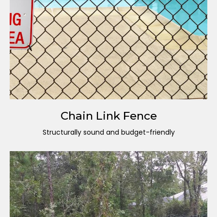
Chain Link Fence
Structurally sound and budget-friendly