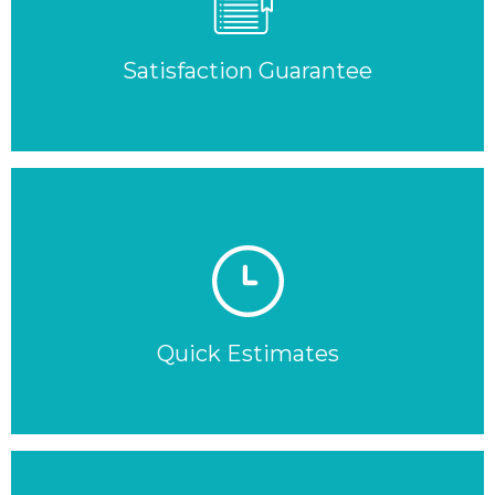
Satisfaction Guarantee
Quick Estimates