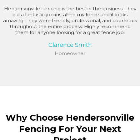
Hendersonville Fencing is the best in the business! They
did a fantastic job installing my fence and it looks
amazing. They were friendly, professional, and courteous
throughout the entire process. Highly recommend
them for anyone looking for a great fence job!
Clarence Smith
Homeowner
Why Choose Hendersonville
Fencing For Your Next
Project