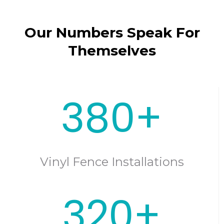
Our Numbers Speak For
Themselves
380+
Vinyl Fence Installations
320+