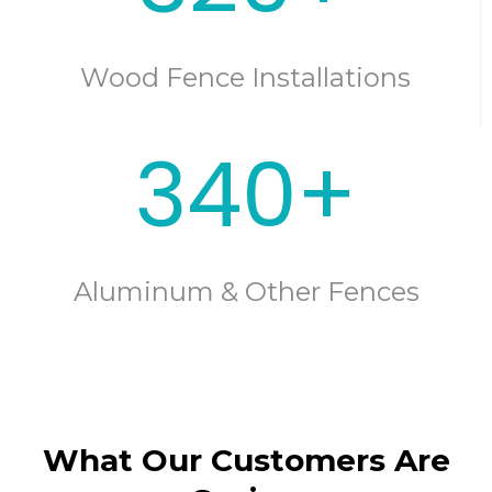
Wood Fence Installations
340+
Aluminum & Other Fences
What Our Customers Are