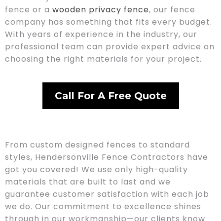
fence or a
wooden privacy fence
, our fence
company has something that fits every budget.
With years of experience in the industry, our
professional team can provide expert advice on
choosing the right materials for your project.
Call For A Free Quote
From custom designed fences to standard
styles, Hendersonville Fence Contractors have
got you covered! We use only high-quality
materials that are built to last and we
guarantee customer satisfaction with each job
we do. Our commitment to excellence shines
through in our workmanship—our clients know