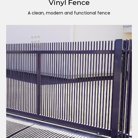
Vinyl Fence
A clean, modern and functional fence