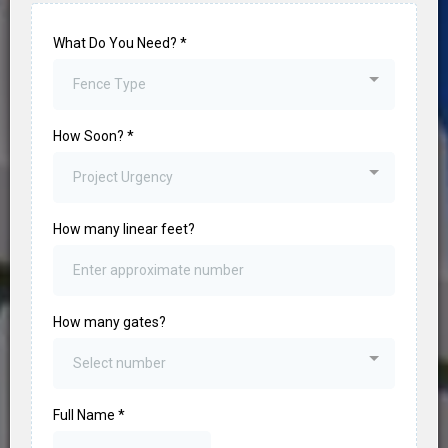
What Do You Need?
*
Fence Type
How Soon?
*
Project Urgency
How many linear feet?
How many gates?
Select number
Full Name
*