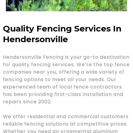
Quality Fencing Services In
Hendersonville
Hendersonville Fencing is your go-to destination
for quality fencing services. We’re the top fence
companies near you, offering a wide variety of
fencing options to meet all your needs. Our
experienced team of local fence contractors
has been providing first-class installation and
repairs since 2002.
We offer residential and commercial customers
reliable fencing solutions at competitive prices.
Whether you need an ornamental aluminum