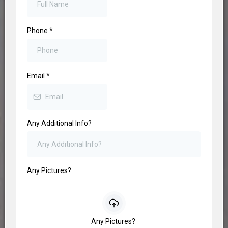
Phone
*
Email
*
Any Additional Info?
Any Pictures?
Any Pictures?