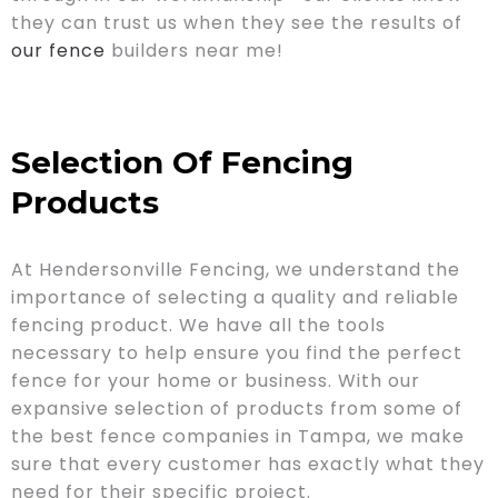
they can trust us when they see the results of
our fence
builders near me!
Selection Of Fencing
Products
At Hendersonville Fencing, we understand the
importance of selecting a quality and reliable
fencing product. We have all the tools
necessary to help ensure you find the perfect
fence for your home or business. With our
expansive selection of products from some of
the best fence companies in Tampa, we make
sure that every customer has exactly what they
need for their specific project.