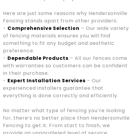
Here are just some reasons why Hendersonville
Fencing stands apart from other providers:
-
Comprehensive Selection
– Our wide variety
of fencing materials ensures you will find
something to fit any budget and aesthetic
preference.
-
Dependable Products
– All our fences come
with warranties so customers can be confident
in their purchase.
-
Expert Installation Services
– Our
experienced installers guarantee that
everything is done correctly and efficiently.
No matter what type of fencing you’re looking
for, there’s no better place than Hendersonville
Fencing to get it. From start to finish, we
provide an unparalleled level of service