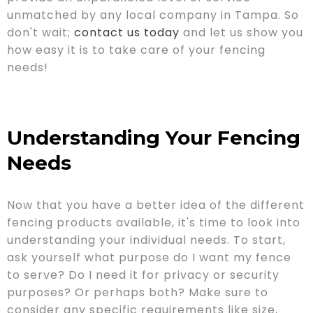
unmatched by any local company in Tampa. So
don't wait;
contact us today
and let us show you
how easy it is to take care of your fencing
needs!
Understanding Your Fencing
Needs
Now that you have a better idea of the different
fencing products available, it's time to look into
understanding your individual needs. To start,
ask yourself what purpose do I want my fence
to serve? Do I need it for privacy or security
purposes? Or perhaps both? Make sure to
consider any specific requirements like size,