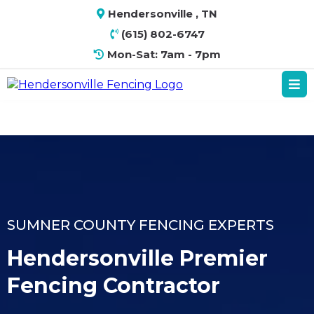
Hendersonville , TN
(615) 802-6747
Mon-Sat: 7am - 7pm
SUMNER COUNTY FENCING EXPERTS
Hendersonville Premier
Fencing Contractor