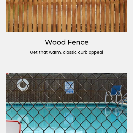
Wood Fence
Get that warm, classic curb appeal