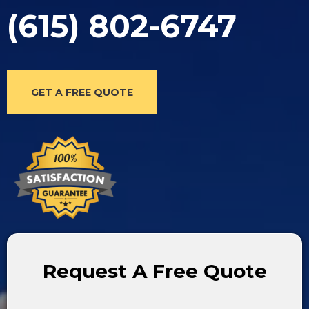
(615) 802-6747
GET A FREE QUOTE
Request A Free Quote