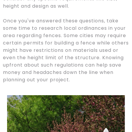
height and design as well.
Once you've answered these questions, take
some time to research local ordinances in your
area regarding fences. Some cities may require
certain permits for building a fence while others
might have restrictions on materials used or
even the height limit of the structure. Knowing
upfront about such regulations can help save
money and headaches down the line when
planning out your project.