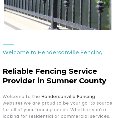
Welcome to Hendersonville Fencing
Reliable Fencing Service
Provider in Sumner County
Welcome to the
Hendersonville Fencing
website! We are proud to be your go-to source
for all of your fencing needs. Whether you're
looking for residential or commercial services,