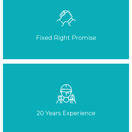
Fixed Right Promise
20 Years Experience