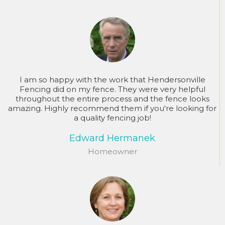
I am so happy with the work that Hendersonville
Fencing did on my fence. They were very helpful
throughout the entire process and the fence looks
amazing. Highly recommend them if you're looking for
a quality fencing job!
Edward Hermanek
Homeowner