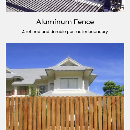
Aluminum Fence
A refined and durable perimeter boundary