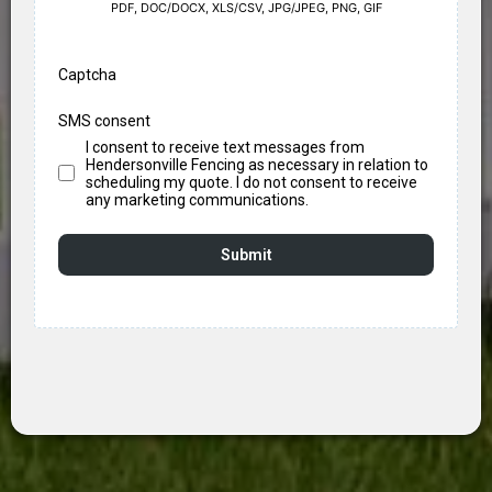
PDF, DOC/DOCX, XLS/CSV, JPG/JPEG, PNG, GIF
Captcha
SMS consent
I consent to receive text messages from
Hendersonville Fencing as necessary in relation to
scheduling my quote. I do not consent to receive
any marketing communications.
Submit