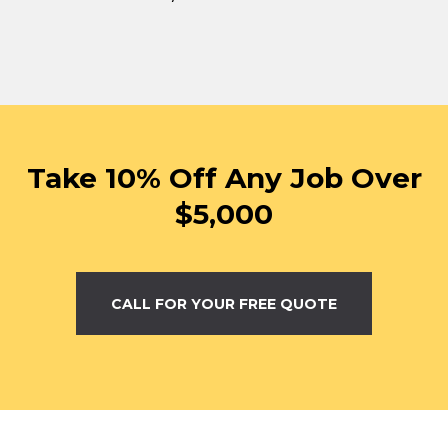
Take 10% Off Any Job Over
$5,000
CALL FOR YOUR FREE QUOTE