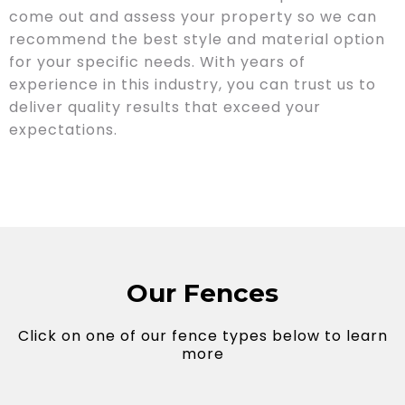
come out and assess your property so we can
recommend the best style and material option
for your specific needs. With years of
experience in this industry, you can trust us to
deliver quality results that exceed your
expectations.
Our Fences
Click on one of our fence types below to learn
more